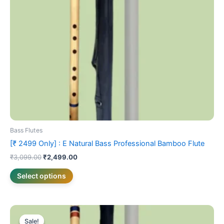
may
be
chosen
on
the
product
page
Bass Flutes
[₹ 2499 Only] : E Natural Bass Professional Bamboo Flute
₹
3,099.00
₹
2,499.00
Select options
Price
This
range:
Sale!
Sale!
product