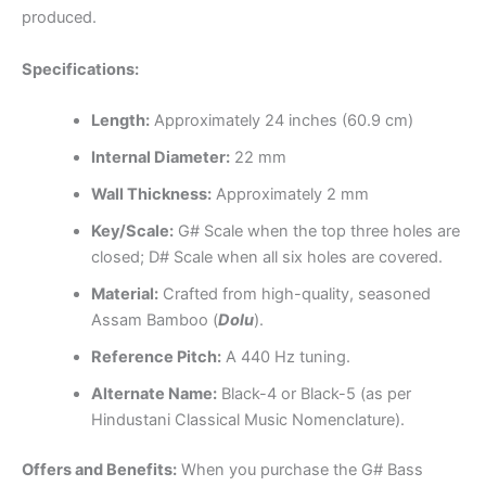
produced.
Specifications:
Length:
Approximately 24 inches (60.9 cm)
Internal Diameter:
22 mm
Wall Thickness:
Approximately 2 mm
Key/Scale:
G# Scale when the top three holes are
closed; D# Scale when all six holes are covered.
Material:
Crafted from high-quality, seasoned
Assam Bamboo (
Dolu
).
Reference Pitch:
A 440 Hz tuning.
Alternate Name:
Black-4 or Black-5 (as per
Hindustani Classical Music Nomenclature).
Offers and Benefits:
When you purchase the G# Bass