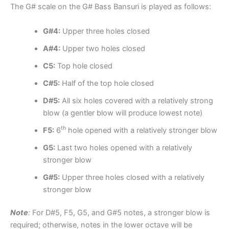
The G# scale on the G# Bass Bansuri is played as follows:
G#4:
Upper three holes closed
A#4:
Upper two holes closed
C5:
Top hole closed
C#5:
Half of the top hole closed
D#5:
All six holes covered with a relatively strong
blow (a gentler blow will produce lowest note)
th
F5:
6
hole opened with a relatively stronger blow
G5:
Last two holes opened with a relatively
stronger blow
G#5:
Upper three holes closed with a relatively
stronger blow
Note
:
For D#5, F5, G5, and G#5 notes, a stronger blow is
required; otherwise, notes in the lower octave will be