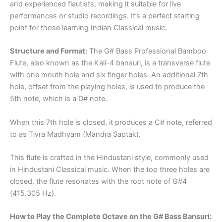
and experienced flautists, making it suitable for live
performances or studio recordings. It’s a perfect starting
point for those learning Indian Classical music.
Structure and Format:
The G# Bass Professional Bamboo
Flute, also known as the Kali-4 bansuri, is a transverse flute
with one mouth hole and six finger holes. An additional 7th
hole, offset from the playing holes, is used to produce the
5th note, which is a D# note.
When this 7th hole is closed, it produces a C# note, referred
to as Tivra Madhyam (Mandra Saptak).
This flute is crafted in the Hindustani style, commonly used
in Hindustani Classical music. When the top three holes are
closed, the flute resonates with the root note of G#4
(415.305 Hz).
How to Play the Complete Octave on the G# Bass Bansuri: