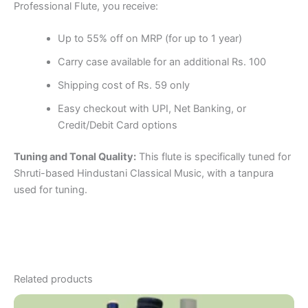
Professional Flute, you receive:
Up to 55% off on MRP (for up to 1 year)
Carry case available for an additional Rs. 100
Shipping cost of Rs. 59 only
Easy checkout with UPI, Net Banking, or
Credit/Debit Card options
Tuning and Tonal Quality:
This flute is specifically tuned for
Shruti-based Hindustani Classical Music, with a tanpura
used for tuning.
Related products
Price
This