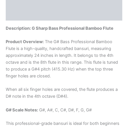
Additional information
Reviews (0)
Description: G Sharp Bass Professional Bamboo Flute
Product Overview:
The G# Bass Professional Bamboo
Flute is a high-quality, handcrafted bansuri, measuring
approximately 24 inches in length. It belongs to the 4th
octave and is the 8th flute in this range. This flute is tuned
to produce a G#4 pitch (415.30 Hz) when the top three
finger holes are closed.
When all six finger holes are covered, the flute produces a
D# note in the 4th octave (D#4).
G# Scale Notes:
G#, A#, C, C#, D#, F, G, G#
This professional-grade bansuri is ideal for both beginners