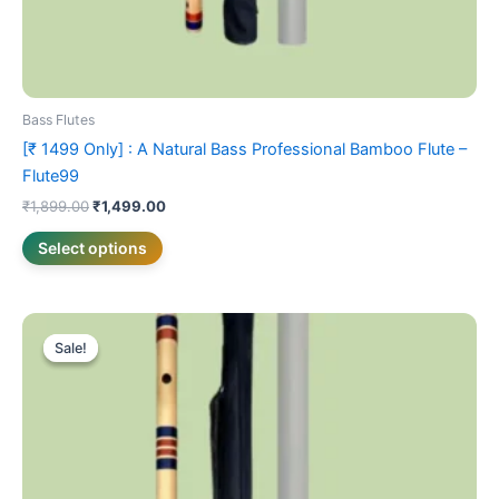
page
Bass Flutes
[₹ 1499 Only] : A Natural Bass Professional Bamboo Flute –
Flute99
₹
1,899.00
₹
1,499.00
Select options
Original
Current
This
price
price
Sale!
Sale!
product
was:
is:
₹3,099.00.
has
₹2,499.00.
multiple
variants.
The
options