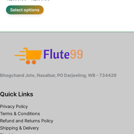
Select options
Bhogchand Jote, Naxalbar, PO Darjeeling, WB - 734429
Quick Links
Privacy Policy
Terms & Conditions
Refund and Returns Policy
Shipping & Delivery