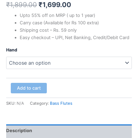
₹
1,899.00
₹
1,699.00
Upto 55% off on MRP ( up to 1 year)
Carry case (Available for Rs 100 extra)
Shipping cost – Rs. 59 only
Easy checkout – UPI, Net Banking, Credit/Debit Card
Hand
Add to cart
SKU:
N/A
Category:
Bass Flutes
Description