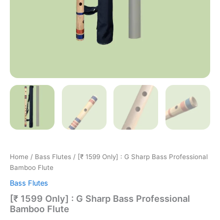
Home
/
Bass Flutes
/ [₹ 1599 Only] : G Sharp Bass Professional
Bamboo Flute
Bass Flutes
[₹ 1599 Only] : G Sharp Bass Professional
Bamboo Flute