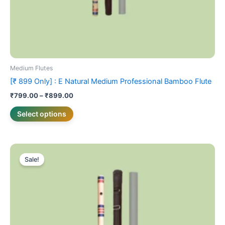
product
page
Medium Flutes
[₹ 899 Only] : E Natural Medium Professional Bamboo Flute
₹
799.00
–
₹
899.00
Select options
Price
This
range:
Sale!
product
₹899.00
has
through
₹999.00
multiple
variants.
The
options