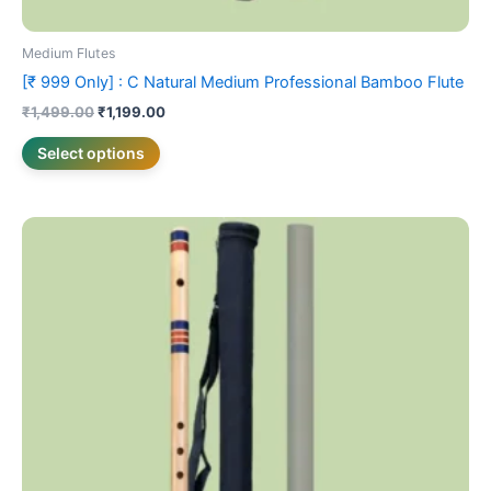
Medium Flutes
[₹ 999 Only] : C Natural Medium Professional Bamboo Flute
₹
1,499.00
₹
1,199.00
Select options
Price
This
range:
product
₹1,699.00
has
through
₹1,799.00
multiple
variants.
The
options
may
be
chosen