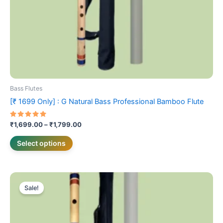
on
the
product
page
Bass Flutes
[₹ 1699 Only] : G Natural Bass Professional Bamboo Flute
Rated
₹
1,699.00
–
₹
1,799.00
5.00
out of 5
Select options
Price
This
range:
Sale!
product
₹2,099.00
has
through
₹2,199.00
multiple