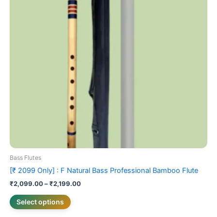
variants.
The
options
may
be
chosen
on
the
product
page
Bass Flutes
[₹ 2099 Only] : F Natural Bass Professional Bamboo Flute
₹
2,099.00
–
₹
2,199.00
Select options