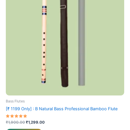
multiple
variants.
The
options
may
be
chosen
on
the
product
page
Bass Flutes
[₹ 1199 Only] : B Natural Bass Professional Bamboo Flute
Rated
₹
1,900.00
₹
1,299.00
5.00
out of 5