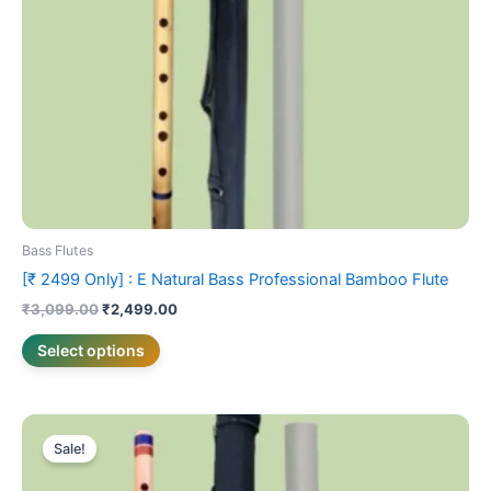
be
chosen
on
the
product
page
Bass Flutes
[₹ 2499 Only] : E Natural Bass Professional Bamboo Flute
₹
3,099.00
₹
2,499.00
Select options
Price
This
range:
Sale!
product
₹1,999.00
has
through