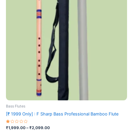
₹2,099.00
multiple
variants.
The
options
may
be
chosen
on
the
product
page
Bass Flutes
[₹ 1999 Only] : F Sharp Bass Professional Bamboo Flute
Rated
₹
1,999.00
–
₹
2,099.00
1.00