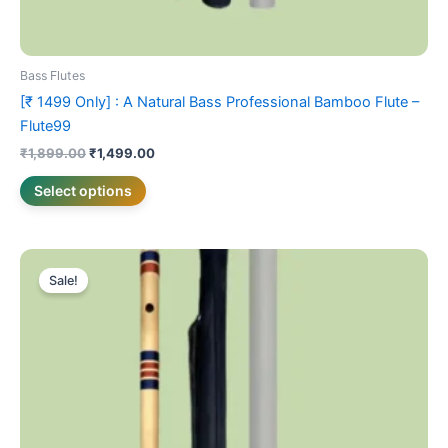
Bass Flutes
[₹ 1499 Only] : A Natural Bass Professional Bamboo Flute –
Flute99
₹
1,899.00
₹
1,499.00
Select options
Original
Current
This
price
price
Sale!
product
was:
is:
₹3,099.00.
has
₹2,499.00.
multiple
variants.
The
options
may