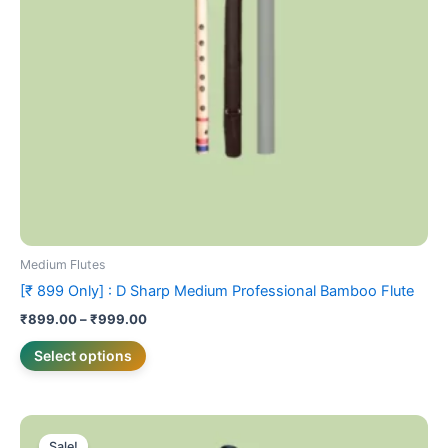
may
be
chosen
on
the
product
page
Medium Flutes
[₹ 899 Only] : D Sharp Medium Professional Bamboo Flute
₹
899.00
–
₹
999.00
Select options
Original
Current
This
price
price
Sale!