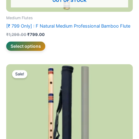
OUT OF STOCK
Medium Flutes
[₹ 799 Only] : F Natural Medium Professional Bamboo Flute
₹
1,299.00
₹
799.00
Select options
Original
Current
This
price
price
Sale!
product
was:
is:
₹1,899.00.
has
₹1,699.00.
multiple
variants.
The
options
may
be
chosen