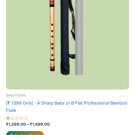
The
options
may
be
chosen
on
the
product
page
Bass Flutes
[₹ 1399 Only] : A Sharp Bass or B Flat Professional Bamboo
Flute
Rated
₹
1,399.00
–
₹
1,499.00
1.00
out
of