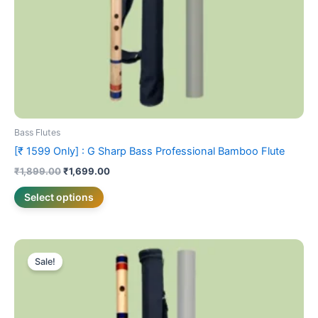
on
the
product
page
Bass Flutes
[₹ 1599 Only] : G Sharp Bass Professional Bamboo Flute
₹
1,899.00
₹
1,699.00
Select options
Price
This
range:
Sale!
product
₹1,399.00
has
through
₹1,499.00
multiple
variants.