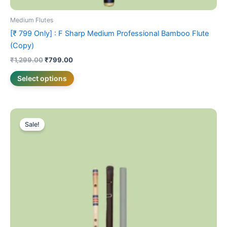
Medium Flutes
[₹ 799 Only] : F Sharp Medium Professional Bamboo Flute
(Copy)
₹
1,299.00
₹
799.00
Select options
Price
This
range:
Sale!
product
₹899.00
has
through
₹999.00
multiple
variants.
The
options
may
be
chosen