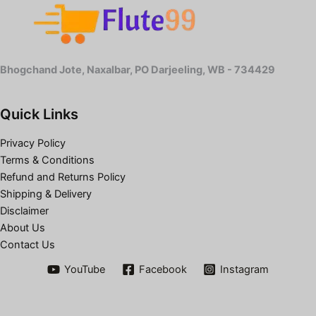
Bhogchand Jote, Naxalbar, PO Darjeeling, WB - 734429
Quick Links
Privacy Policy
Terms & Conditions
Refund and Returns Policy
Shipping & Delivery
Disclaimer
About Us
Contact Us
YouTube
Facebook
Instagram