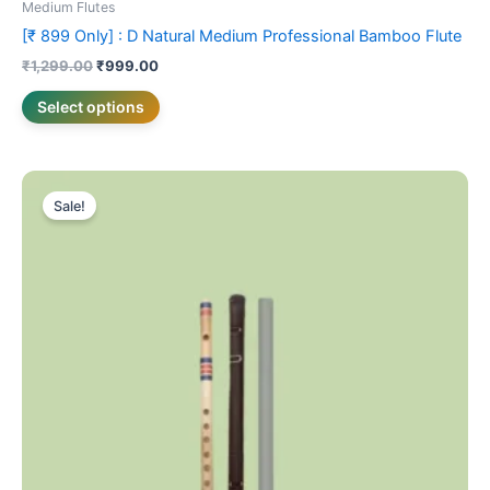
Medium Flutes
[₹ 899 Only] : D Natural Medium Professional Bamboo Flute
₹
1,299.00
₹
999.00
Select options
Price
This
range:
Sale!
product
₹799.00
through
has
₹899.00
multiple
variants.
The
options
may
be
chosen
on
the