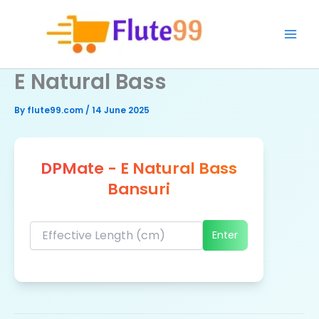
Skip
to
content
E Natural Bass
By
flute99.com
/
14 June 2025
DPMate - E Natural Bass
Bansuri
Enter